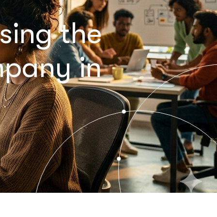
sing the
mpany in