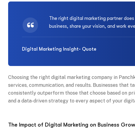
The right digital marketing partner doe
business, share your vision, and work ev
Digital Marketing Insight- Quote
Choosing the right digital marketing company in Panchku
services, communication, and results. Businesses that ta
consistently outperform those that choose based on price
and a data-driven strategy to every aspect of your digit
The Impact of Digital Marketing on Business Grow