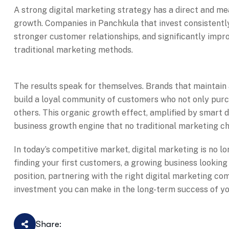
A strong digital marketing strategy has a direct and m
growth. Companies in Panchkula that invest consistently 
stronger customer relationships, and significantly impr
traditional marketing methods.
The results speak for themselves. Brands that maintain
build a loyal community of customers who not only pur
others. This organic growth effect, amplified by smart 
business growth engine that no traditional marketing ch
In today’s competitive market, digital marketing is no lo
finding your first customers, a growing business looking
position, partnering with the right digital marketing c
investment you can make in the long-term success of yo
Share: