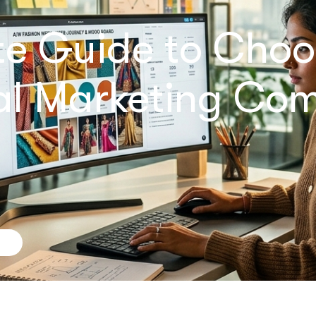
te Guide to Choo
tal Marketing Co