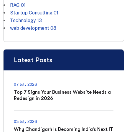
RAG
01
Startup Consulting
01
Technology
13
web development
08
Latest Posts
07 July 2026
Top 7 Signs Your Business Website Needs a
Redesign in 2026
03 July 2026
Why Chandigarh Is Becoming India’s Next IT