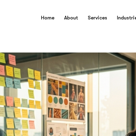
Home
About
Services
Industri