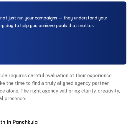
s not just run your campaigns — they understand your
ery day to help you achieve goals that matter.
la requires careful evaluation of their experience,
ke the time to find a truly aligned agency partner
 alone. The right agency will bring clarity, creativity,
al presence.
th in Panchkula