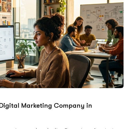
 Digital Marketing Company in