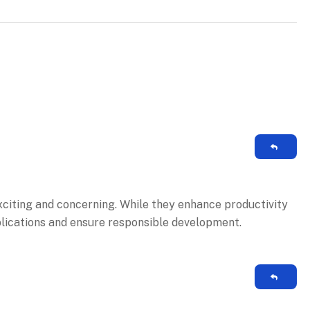
citing and concerning. While they enhance productivity
plications and ensure responsible development.