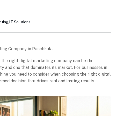
eting
,
IT Solutions
eting Company in Panchkula
th the right digital marketing company can be the
ity and one that dominates its market. For businesses in
hing you need to consider when choosing the right digital
ed decision that drives real and lasting results.