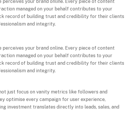
 perceives your brand online. Every piece of content
raction managed on your behalf contributes to your
record of building trust and credibility for their clients
essionalism and integrity.
 perceives your brand online. Every piece of content
raction managed on your behalf contributes to your
record of building trust and credibility for their clients
essionalism and integrity.
ot just focus on vanity metrics like followers and
ey optimise every campaign for user experience,
g investment translates directly into leads, sales, and