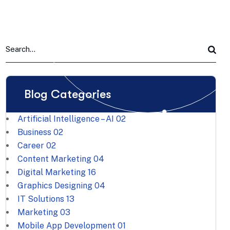
Blog Categories
Artificial Intelligence – AI
02
Business
02
Career
02
Content Marketing
04
Digital Marketing
16
Graphics Designing
04
IT Solutions
13
Marketing
03
Mobile App Development
01