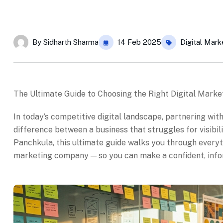
By
Sidharth Sharma
14 Feb 2025
Digital Mark
The Ultimate Guide to Choosing the Right Digital Mark
In today’s competitive digital landscape, partnering wi
difference between a business that struggles for visibil
Panchkula, this ultimate guide walks you through everyt
marketing company — so you can make a confident, inform