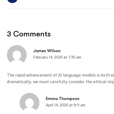
3 Comments
James Wilson
February 14, 2025 at 7:35 am
The rapid advancement of AI language models is both ex
dramatically, we must carefully consider the ethical im
Emma Thompson
April 14, 2025 at 9:11 am