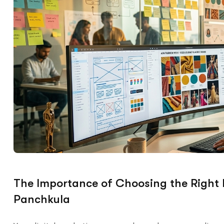
The Importance of Choosing the Right
Panchkula