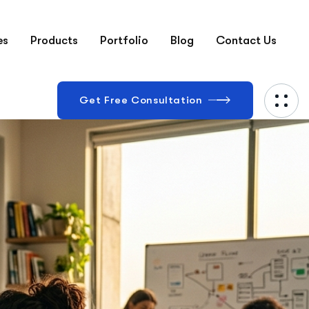
es
Products
Portfolio
Blog
Contact Us
Get Free Consultation