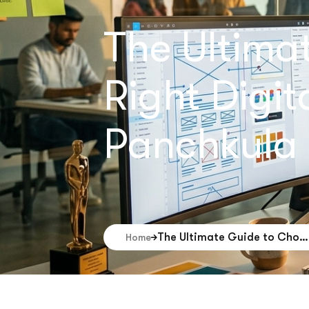
The Ultima
Right Digi
Panchkula
The Ultimate Guide to Choosing the Right Digital Marketing Company in Panchkula
Home