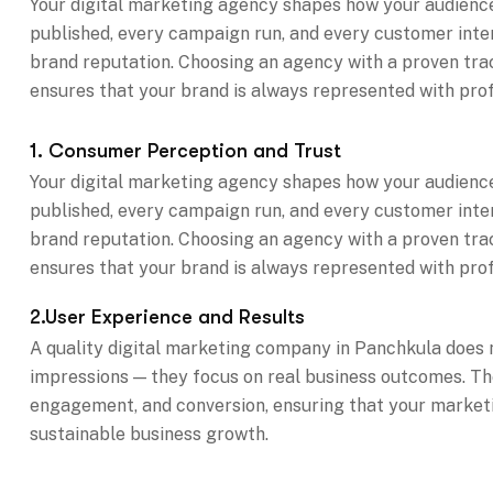
Your digital marketing agency shapes how your audience
published, every campaign run, and every customer inte
brand reputation. Choosing an agency with a proven track 
ensures that your brand is always represented with prof
1. Consumer Perception and Trust
Your digital marketing agency shapes how your audience
published, every campaign run, and every customer inte
brand reputation. Choosing an agency with a proven track 
ensures that your brand is always represented with prof
2.User Experience and Results
A quality digital marketing company in Panchkula does n
impressions — they focus on real business outcomes. Th
engagement, and conversion, ensuring that your marketin
sustainable business growth.