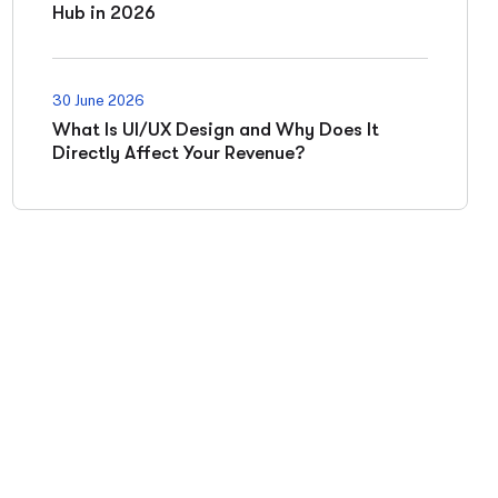
Hub in 2026
30 June 2026
What Is UI/UX Design and Why Does It
Directly Affect Your Revenue?