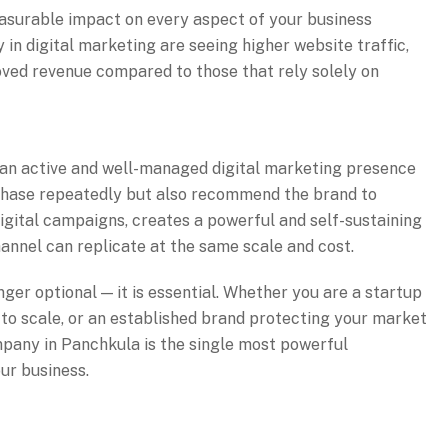
easurable impact on every aspect of your business
in digital marketing are seeing higher website traffic,
oved revenue compared to those that rely solely on
 an active and well-managed digital marketing presence
chase repeatedly but also recommend the brand to
digital campaigns, creates a powerful and self-sustaining
annel can replicate at the same scale and cost.
nger optional — it is essential. Whether you are a startup
 to scale, or an established brand protecting your market
ompany in Panchkula is the single most powerful
ur business.